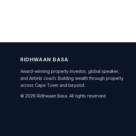
RIDHWAAN BASA
Award-winning property investor, global speaker,
and Airbnb coach. Building wealth through property
across Cape Town and beyond.
© 2026 Ridhwaan Basa. All rights reserved.