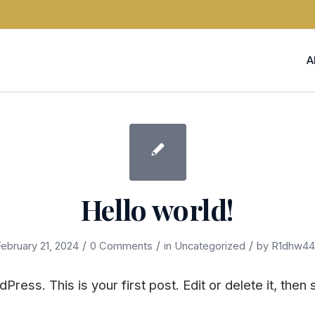
A
Hello world!
/
/
/
ebruary 21, 2024
0 Comments
in
Uncategorized
by
R1dhw44
ess. This is your first post. Edit or delete it, then s