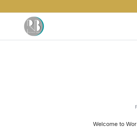
F
Welcome to WordPr