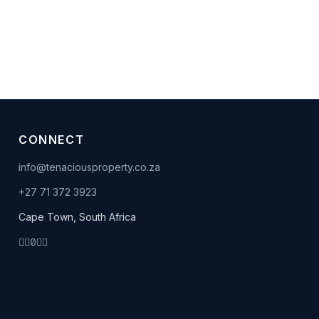
CONNECT
info@tenaciousproperty.co.za
+27 71 372 3923
Cape Town, South Africa