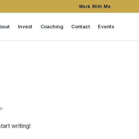
Work With Me
bout
Invest
Coaching
Contact
Events
n
tart writing!