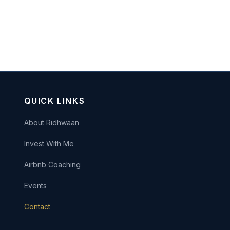
QUICK LINKS
About Ridhwaan
Invest With Me
Airbnb Coaching
Events
Contact