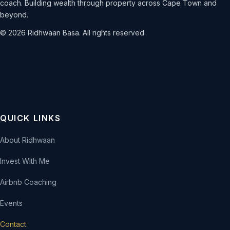
coach. Building wealth through property across Cape Town and
beyond.
© 2026 Ridhwaan Basa. All rights reserved.
QUICK LINKS
About Ridhwaan
Invest With Me
Airbnb Coaching
Events
Contact