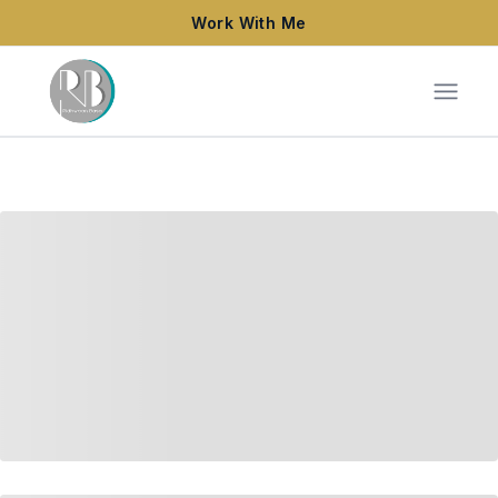
Work With Me