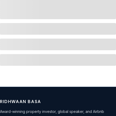
RIDHWAAN BASA
Award-winning property investor, global speaker, and Airbnb